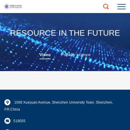
RESOURCE IN THE FUTURE
Video
Popular science
1068 Xueyuan Avenue, Shenzhen University Town, Shenzhen,
P.R.China
518055