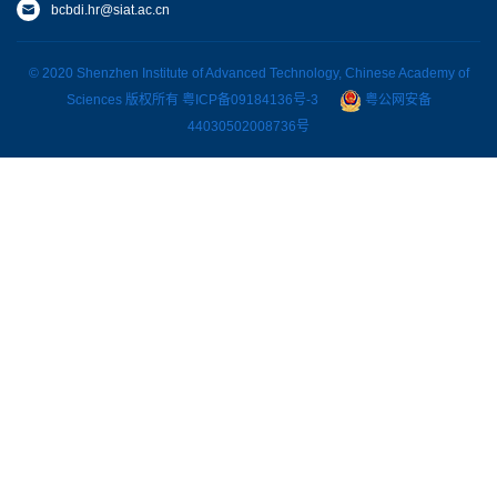
bcbdi.hr@siat.ac.cn
© 2020 Shenzhen Institute of Advanced Technology, Chinese Academy of
Sciences 版权所有
粤ICP备09184136号-3
粤公网安备
44030502008736号