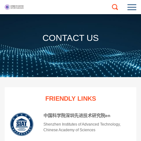
CONTACT US
FRIENDLY LINKS
中国科学院深圳先进技术研究院en
Shenzhen Institutes of Advanced Technology,
Chinese Academy of Sciences