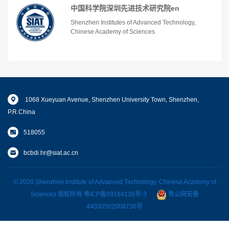
中国科学院深圳先进技术研究院en
Shenzhen Institutes of Advanced Technology,
Chinese Academy of Sciences
1068 Xueyuan Avenue, Shenzhen University Town, Shenzhen,
P.R.China
518055
bcbdi.hr@siat.ac.cn
© 2020 Shenzhen Institute of Advanced Technology, Chinese Academy of
Sciences 版权所有
粤ICP备09184136号-3
粤公网安备
44030502008736号